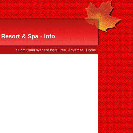
Resort & Spa - Info
Submit your Website here Free
|
Advertise
|
Home