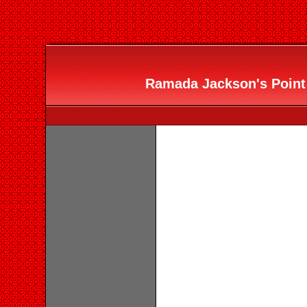
Ramada Jackson's Point 