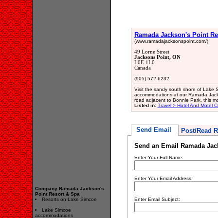
Ramada Jackson's Point Re
(www.ramadajacksonspoint.com/)
49 Lorne Street
Jacksons Point, ON
L0E 1L0
Canada
(905) 572-6232
Visit the sandy south shore of Lake 
accommodations at our Ramada Jackso
road adjacent to Bonnie Park, this m
Listed in:
Travel > Hotel And Motel C
Send Email
Post/Read R
Send an Email Ramada Jack
Enter Your Full Name:
Enter Your Email Address:
Company Ramada Jackson's
Point Resort & Spa
Resorts on Lake Simcoe
Enter Email Subject:
Lake Simcoe
accommodations