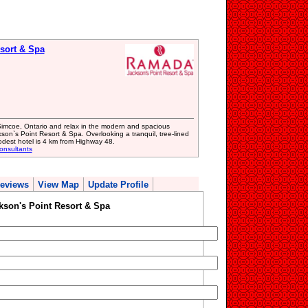
sort & Spa
Simcoe, Ontario and relax in the modern and spacious
n`s Point Resort & Spa. Overlooking a tranquil, tree-lined
odest hotel is 4 km from Highway 48.
onsultants
eviews
View Map
Update Profile
son's Point Resort & Spa