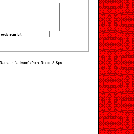
 code from left:
g Ramada Jackson's Point Resort & Spa.