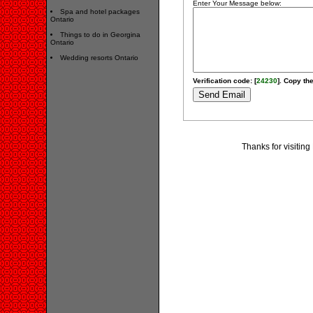
Enter Your Message below:
Spa and hotel packages
Ontario
Things to do in Georgina
Ontario
Wedding resorts Ontario
Verification code: [
24230
]. Copy the
Thanks for visitin