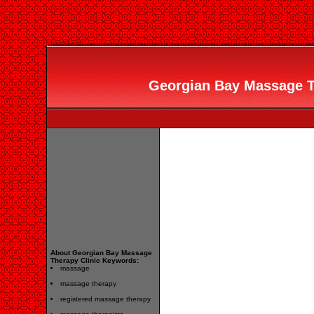
Georgian Bay Massage Th
About Georgian Bay Massage
Therapy Clinic Keywords:
massage
massage therapy
registered massage therapy