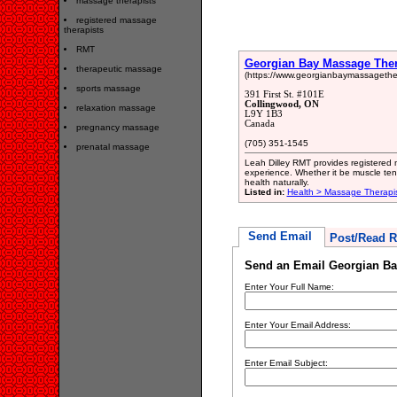
massage therapists
registered massage
therapists
RMT
Georgian Bay Massage Ther
therapeutic massage
(https://www.georgianbaymassagethe
sports massage
391 First St. #101E
Collingwood, ON
relaxation massage
L9Y 1B3
Canada
pregnancy massage
(705) 351-1545
prenatal massage
Leah Dilley RMT provides registered 
experience. Whether it be muscle tens
health naturally.
Listed in:
Health > Massage Therapi
Send Email
Post/Read R
Send an Email Georgian Ba
Enter Your Full Name:
Enter Your Email Address:
Enter Email Subject: