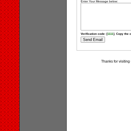
Enter Your Message below:
Verification code: [
1111
]. Copy the c
Thanks for visitin