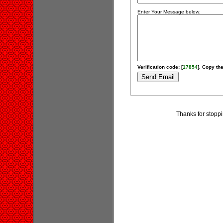
Enter Your Message below:
Verification code: [
17854
]. Copy the
Thanks for stoppi