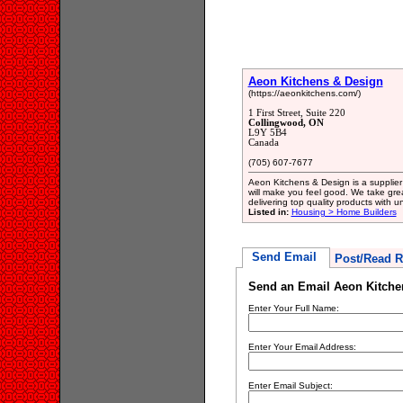
Aeon Kitchens & Design
(https://aeonkitchens.com/)
1 First Street, Suite 220
Collingwood, ON
L9Y 5B4
Canada
(705) 607-7677
Aeon Kitchens & Design is a supplier 
will make you feel good. We take grea
delivering top quality products with u
Listed in:
Housing > Home Builders
Send Email
Post/Read R
Send an Email Aeon Kitche
Enter Your Full Name:
Enter Your Email Address:
Enter Email Subject: