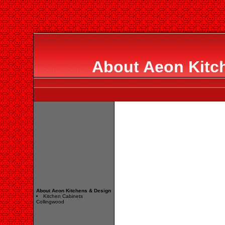
About Aeon Kitc
About Aeon Kitchens & Design
Kitchen Cabinets
Collingwood