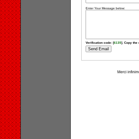
Enter Your Message below:
Verification code: [
6135
]. Copy the 
Merci infinim