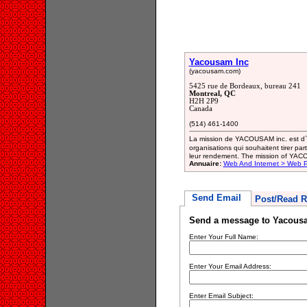
Yacousam Inc
(yacousam.com)
5425 rue de Bordeaux, bureau 241
Montreal, QC
H2H 2P9
Canada
(514) 461-1400
La mission de YACOUSAM inc. est d`of
organisations qui souhaitent tirer part
leur rendement. The mission of YACOU
Annuaire:
Web And Internet > Web 
Send Email
Post/Read R
Send a message to Yacous
Enter Your Full Name:
Enter Your Email Address:
Enter Email Subject: