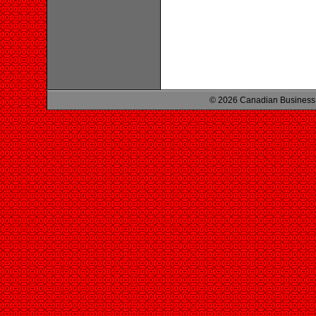
© 2026 Canadian Business