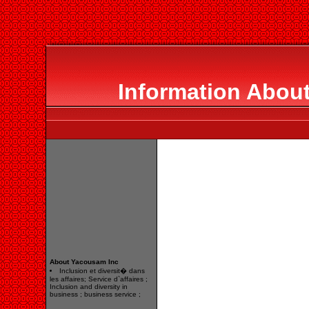
Information Abou
About Yacousam Inc
Inclusion et diversit� dans
les affaires; Service d`affaires ;
Inclusion and diversity in
business ; business service ;