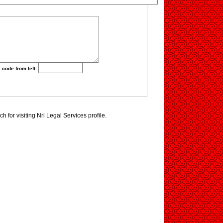
 code from left:
 for visiting Nri Legal Services profile.