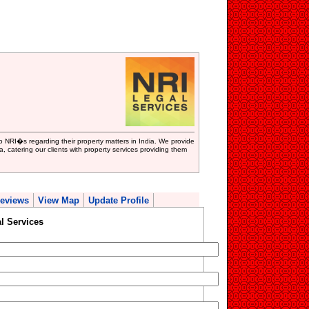
to NRI�s regarding their property matters in India. We provide
ia, catering our clients with property services providing them
eviews
View Map
Update Profile
l Services