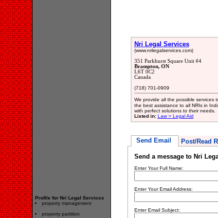
Nri Legal Services
(www.nrilegalservices.com)
351 Parkhurst Square Unit #4
Brampton, ON
L6T 0C2
Canada
(718) 701-0909
We provide all the possible services 
the best assistance to all NRIs in Ind
with perfect solutions to their needs.
Listed in:
Law > Legal Aid
Send Email
Post/Read R
Send a message to Nri Lega
Enter Your Full Name:
Enter Your Email Address:
Profile for Nri Legal Services
property management
Enter Email Subject:
property partition