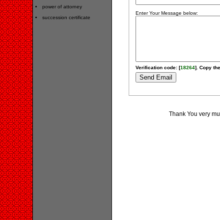
power of attorney
Enter Your Message below:
succession certificate
Verification code: [
18264
]. Copy the
Thank You very much