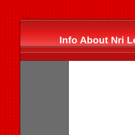
Info About Nri L