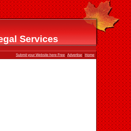
egal Services
Submit your Website here Free
|
Advertise
|
Home