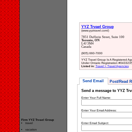
YYZ Trvael Group
(www.yyztravel.com/)
7851 Dufferin Street, Suite 100
Toronto, ON
L4J 3M4
Canada
(905) 660-7000
YYZ Travel Group Is A Registered Age
Under Ontario Registration #043323
Listed in:
Travel > Travel Agencies
Send Email
Post/Read R
Send a message to YYZ Trv
Enter Your Full Name:
Enter Your Email Address:
Firm YYZ Trvael Group
travel
Enter Email Subject:
vacation