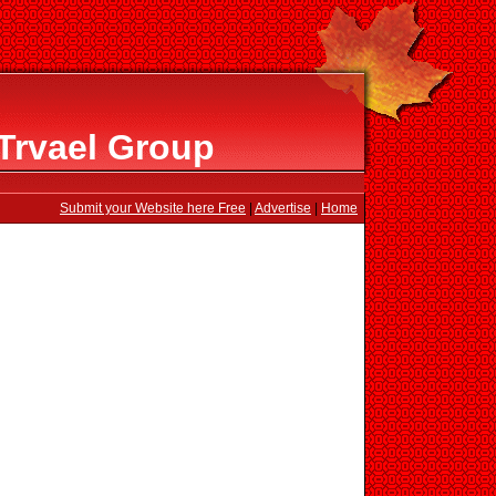
Trvael Group
Submit your Website here Free
|
Advertise
|
Home