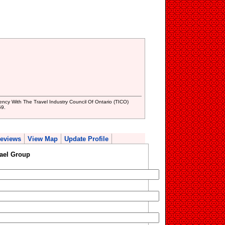
ncy With The Travel Industry Council Of Ontario (TICO)
59.
eviews
View Map
Update Profile
ael Group