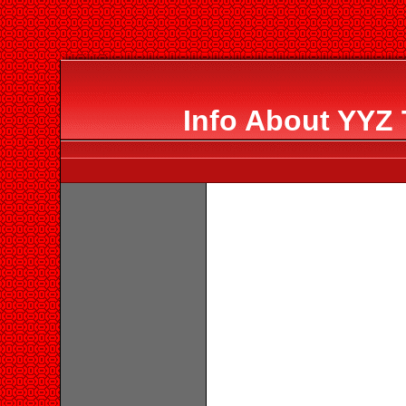
Info About YYZ 