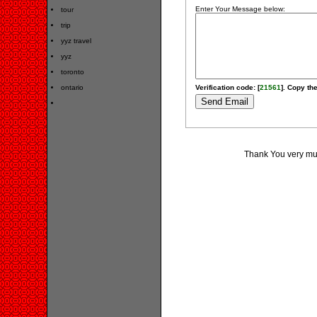
Enter Your Message below:
tour
trip
yyz travel
yyz
toronto
ontario
Verification code: [
21561
]. Copy the
Thank You very muc