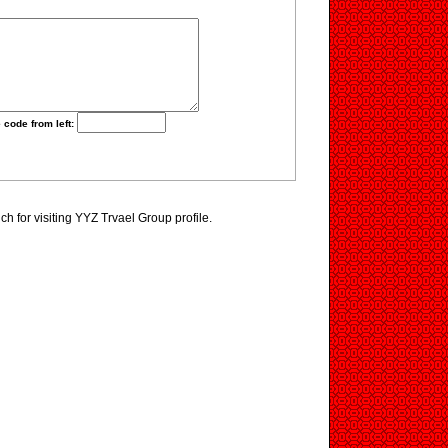
 code from left:
h for visiting YYZ Trvael Group profile.