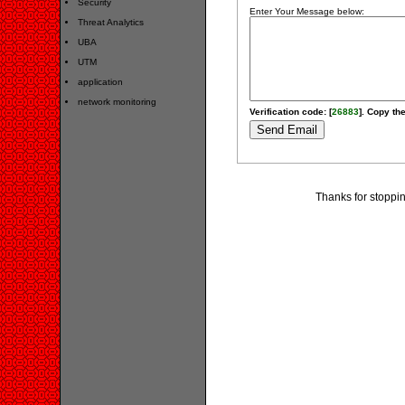
Security
Enter Your Message below:
Threat Analytics
UBA
UTM
application
network monitoring
Verification code: [
26883
]. Copy the
Thanks for stoppi