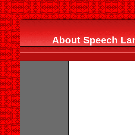
About Speech La