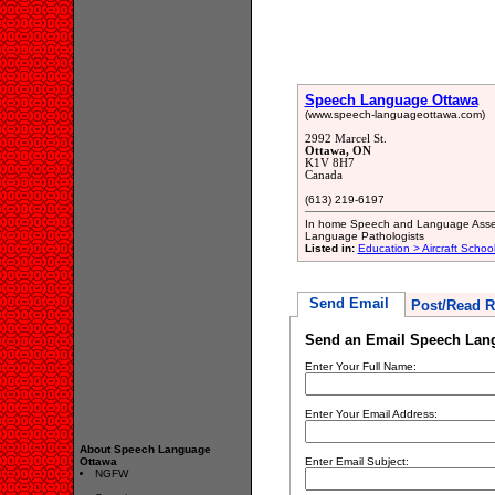
Speech Language Ottawa
(www.speech-languageottawa.com)
2992 Marcel St.
Ottawa, ON
K1V 8H7
Canada
(613) 219-6197
In home Speech and Language Asses
Language Pathologists
Listed in:
Education > Aircraft Schoo
Send Email
Post/Read R
Send an Email Speech Lan
Enter Your Full Name:
Enter Your Email Address:
About Speech Language
Ottawa
Enter Email Subject:
NGFW