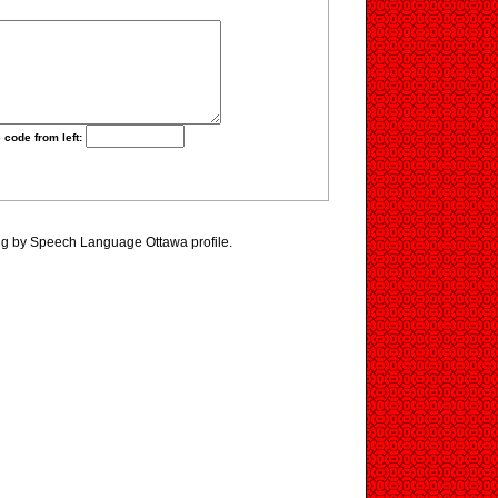
 code from left:
ng by Speech Language Ottawa profile.