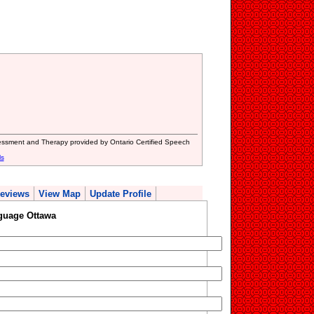
sment and Therapy provided by Ontario Certified Speech
ls
eviews
View Map
Update Profile
guage Ottawa