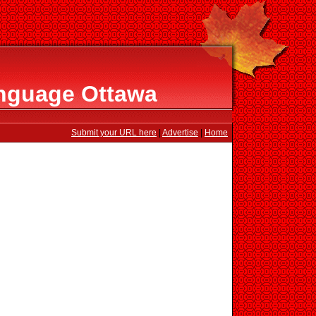
nguage Ottawa
Submit your URL here
|
Advertise
|
Home