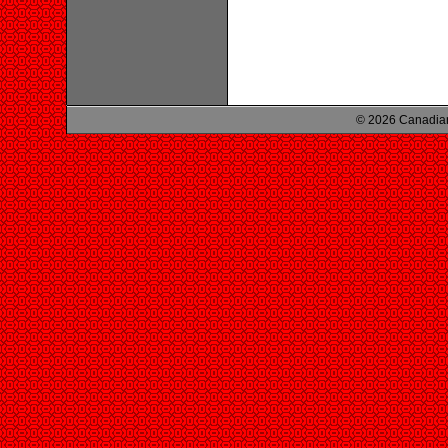
© 2026 Canadian