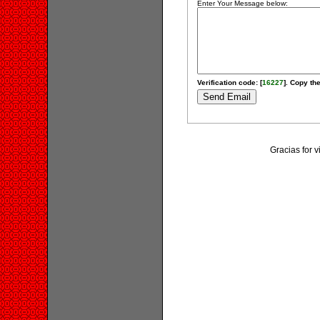
Enter Your Message below:
Verification code: [
16227
]. Copy the
Gracias for v