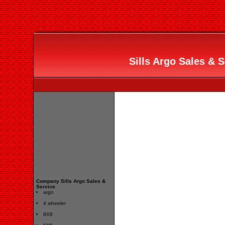
Sills Argo Sales & S
Company Sills Argo Sales &
Service
argo
4 wheeler
8X8