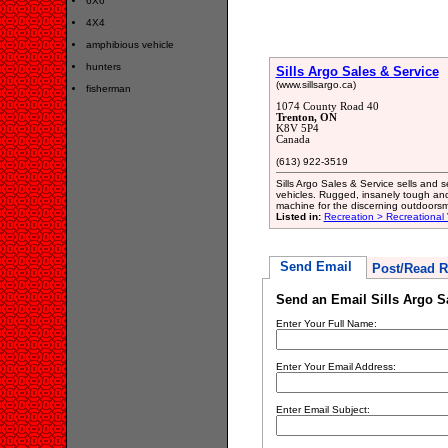
6X6
4X4
amphibious vehicle
hunters
Sills Argo Sales & Service
(www.sillsargo.ca)
fisherman
1074 County Road 40
Trenton, ON
K8V 5P4
Canada
(613) 922-3519
Sills Argo Sales & Service sells and
vehicles. Rugged, insanely tough and
machine for the discerning outdoor
Listed in:
Recreation > Recreational 
Send Email
Post/Read R
Send an Email Sills Argo S
Enter Your Full Name:
Enter Your Email Address:
Enter Email Subject: