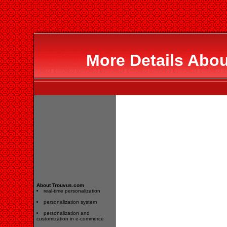
More Details Abo
About Trouvus.com
real-time personalization
personalization system
personalization and
customization in e-commerce