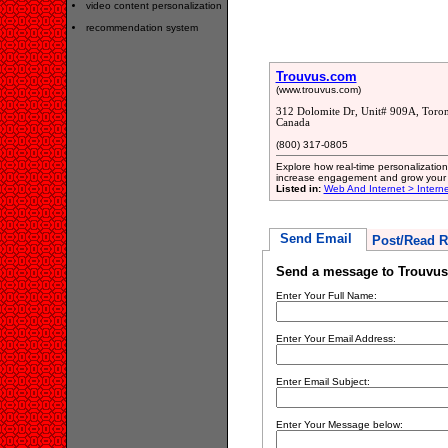
video content personalization
recommendation system
Trouvus.com
(www.trouvus.com)
312 Dolomite Dr, Unit# 909A, Toro
Canada
(800) 317-0805
Explore how real-time personalizati
increase engagement and grow your b
Listed in:
Web And Internet > Intern
Send Email
Post/Read R
Send a message to Trouvu
Enter Your Full Name:
Enter Your Email Address:
Enter Email Subject:
Enter Your Message below: