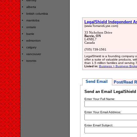
identity
alberta
british columbia
manitoba
LegalShield Independent A
(www.TomandLyse.com)
ontario
33 Nicholson Drive
barrie
Barrie, ON
L4N8L7
edmonton
Canada
calgary
(705) 739-1561
vancouver
LegalShield is a founding company of 
offer a suite of valuable products, w
toronto
than 1.5 million families and serving
Listed in:
Business > Business Broke
Send Email
Post/Read R
Send an Email LegalShield
Enter Your Full Name:
Enter Your Email Address:
Enter Email Subject: