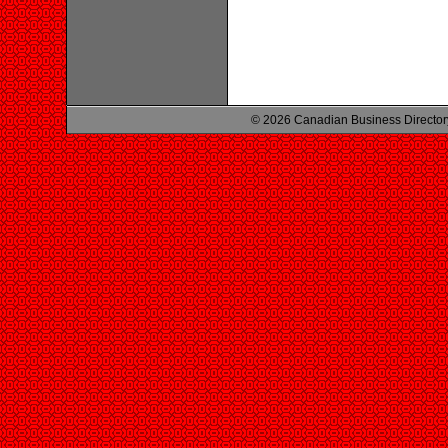
© 2026 Canadian Business Director