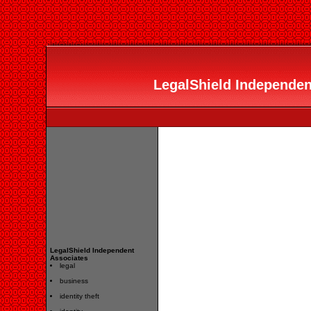
LegalShield Independent
LegalShield Independent
Associates
legal
business
identity theft