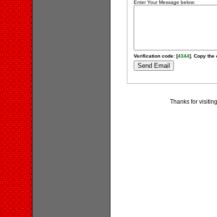
Enter Your Message below:
Verification code: [
4344
]. Copy the 
Thanks for visiti