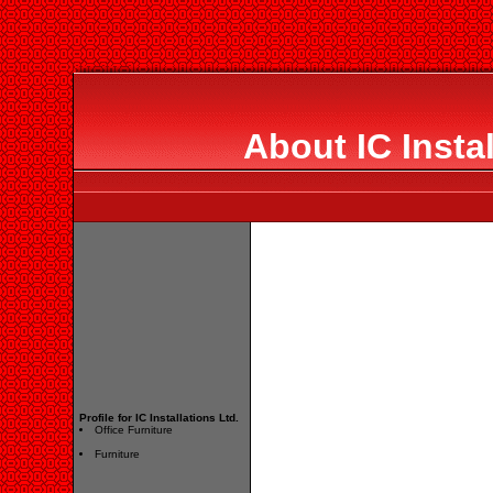
About IC Instal
Profile for IC Installations Ltd.
Office Furniture
Furniture