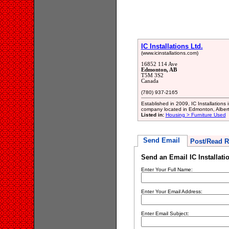
IC Installations Ltd.
(www.icinstallations.com)
16852 114 Ave
Edmonton, AB
T5M 3S2
Canada
(780) 937-2165
Established in 2009, IC Installations 
company located in Edmonton, Albert
Listed in:
Housing > Furniture Used
Send Email
Post/Read R
Send an Email IC Installati
Enter Your Full Name:
Enter Your Email Address:
Enter Email Subject: