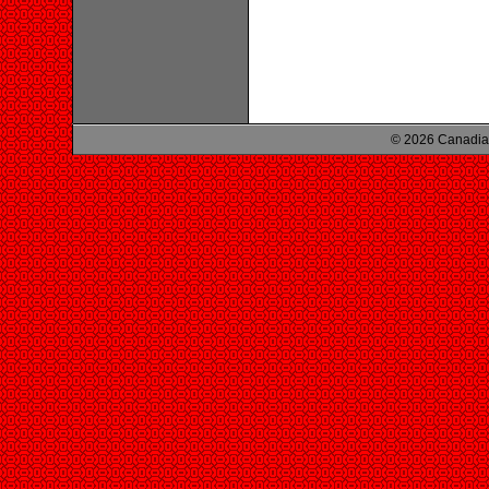
© 2026 Canadian