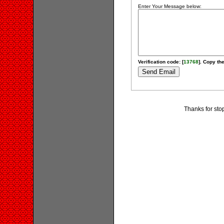
Enter Your Message below:
Verification code: [
13768
]. Copy the
Thanks for stop