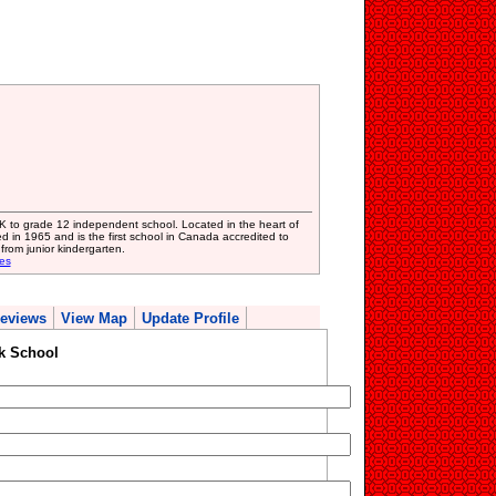
K to grade 12 independent school. Located in the heart of
 in 1965 and is the first school in Canada accredited to
from junior kindergarten.
es
eviews
View Map
Update Profile
k School