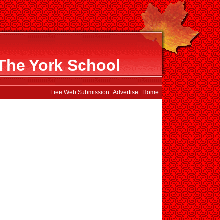
The York School
Free Web Submission
|
Advertise
|
Home