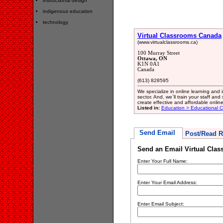
instructional design
indigenous education
technology
Virtual Classrooms Canada
(www.virtualclassrooms.ca)
100 Murray Street
Ottawa, ON
K1N 0A1
Canada
(613) 828595
We specialize in online learning and in
sector. And, we`ll train your staff an
create effective and affordable online
Listed in:
Education > Educational C
Send Email
Post/Read R
Send an Email Virtual Cla
Enter Your Full Name:
Enter Your Email Address:
Enter Email Subject: