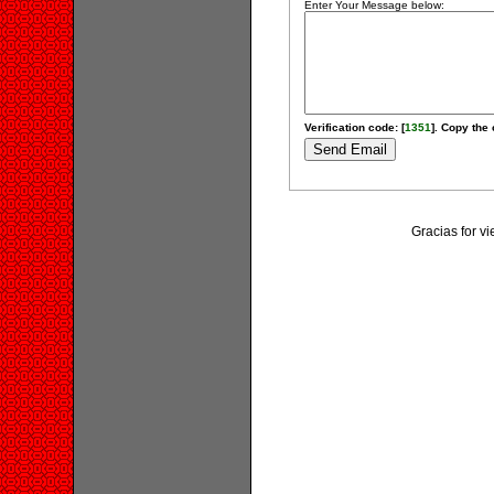
Enter Your Message below:
Verification code: [
1351
]. Copy the 
Gracias for v