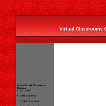
Virtual Classrooms C
About Virtual Classrooms
Canada
e-learning
online training
virtual classrooms