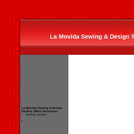
La Movida Sewing & Design 
La Movida Sewing & Design
Studios |West Vancouver
sewing classes