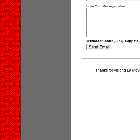
Enter Your Message below:
Verification code: [
6271
]. Copy the 
Thanks for visiting La Mo