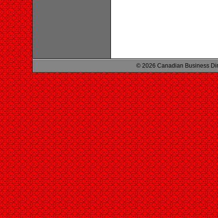
© 2026 Canadian Business Di