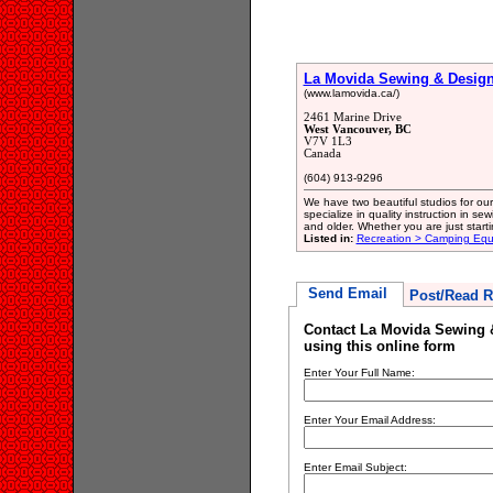
La Movida Sewing & Design
(www.lamovida.ca/)
2461 Marine Drive
West Vancouver, BC
V7V 1L3
Canada
(604) 913-9296
We have two beautiful studios for ou
specialize in quality instruction in sewi
and older. Whether you are just start
Listed in:
Recreation > Camping Eq
Send Email
Post/Read R
Contact La Movida Sewing 
using this online form
Enter Your Full Name:
Enter Your Email Address:
Enter Email Subject: