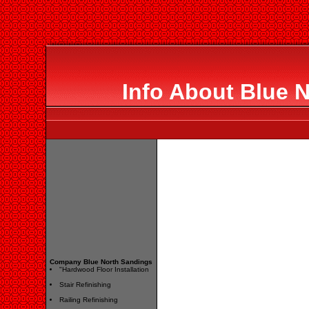
Info About Blue 
Company Blue North Sandings
"Hardwood Floor Installation
Stair Refinishing
Railing Refinishing