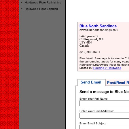
Hardwood Floor Refinishing
Hardwood Floor Sanding"
Blue North Sandings
(www.bluenorthsandings.ca/)
544 Spruce St
Collingwood, ON
L9Y 4B4
Canada
(519) 938-0481
Blue North Sandings is located in Co
the surrounding areas for many years.
Refinishing,Hardwood Floor Refinish
Listed in:
Housing > Hardwood
Send Email
Post/Read R
Send a message to Blue No
Enter Your Full Name:
Enter Your Email Address:
Enter Email Subject: