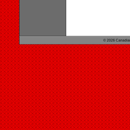
© 2026 Canadian