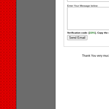
Enter Your Message below:
Verification code: [
2291
]. Copy the 
Thank You very much 