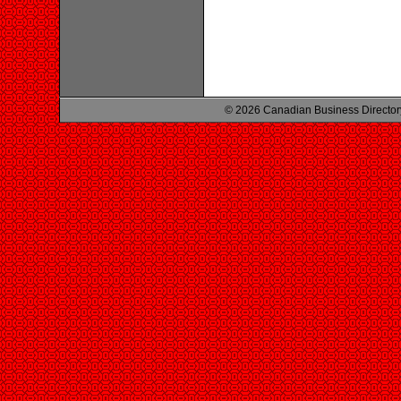
© 2026 Canadian Business Director