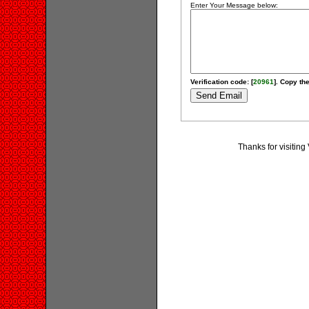
Enter Your Message below:
Verification code: [
20961
]. Copy the
Thanks for visiting