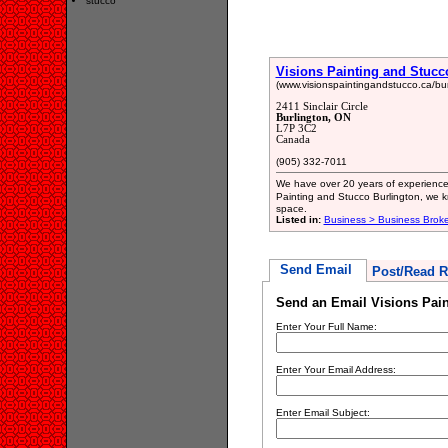
stucco
Visions Painting and Stucc
(www.visionspaintingandstucco.ca/bur
2411 Sinclair Circle
Burlington, ON
L7P 3C2
Canada
(905) 332-7011
We have over 20 years of experience i
Painting and Stucco Burlington, we
space.
Listed in:
Business > Business Broke
Send Email
Post/Read R
Send an Email Visions Pain
Enter Your Full Name:
Enter Your Email Address:
Enter Email Subject: