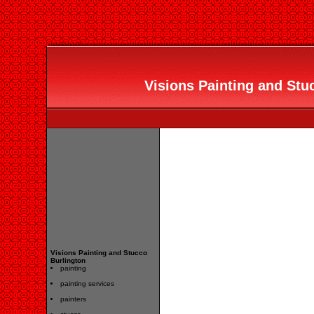
Visions Painting and Stuc
Visions Painting and Stucco
Burlington
painting
painting services
painters