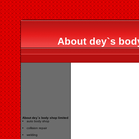
About dey`s body
About dey`s body shop limited
auto body shop
collision repair
welding