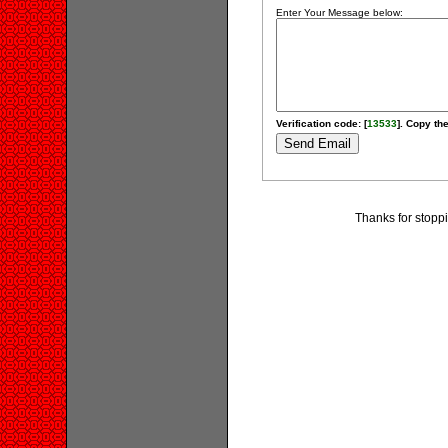
Enter Your Message below:
Verification code: [
13533
]. Copy the
Thanks for stoppi