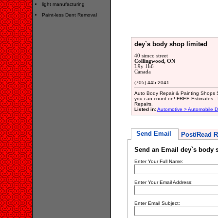
light manufacturing
Paint-less Dent Removal
dey`s body shop limited
40 simco street
Collingwood, ON
L9y 1h6
Canada
(705) 445-2041
Auto Body Repair & Painting Shops S
you can count on! FREE Estimates - In
Repairs.
Listed in:
Automotive > Automobile D
Send Email
Post/Read R
Send an Email dey`s body s
Enter Your Full Name:
Enter Your Email Address:
Enter Email Subject: