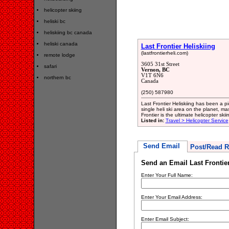
helicopter skiing
heliski bc
heliskiing bc canada
heliski canada
Last Frontier Heliskiing
(lastfrontierheli.com)
remote lodge
3605 31st Street
safari
Vernon, BC
V1T 6N6
northern bc
Canada
(250) 587980
Last Frontier Heliskiing has been a pi
single heli ski area on the planet, ma
Frontier is the ultimate helicopter ski
Listed in:
Travel > Helicopter Service
Send Email
Post/Read R
Send an Email Last Frontier
Enter Your Full Name:
Enter Your Email Address:
Enter Email Subject: