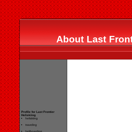
About Last Front
Profile for Last Frontier
Heliskiing
heliskiing
traveling
heliboarding