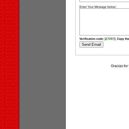
Enter Your Message below:
Verification code: [
17297
]. Copy the
Gracias for 