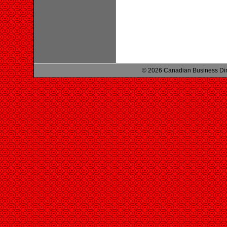
© 2026 Canadian Business Di