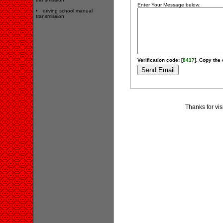
Enter Your Message below:
driving school manual
transmission
Verification code: [
8417
]. Copy the 
Thanks for vis