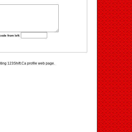
code from left:
iting 123Shift.Ca profile web page.