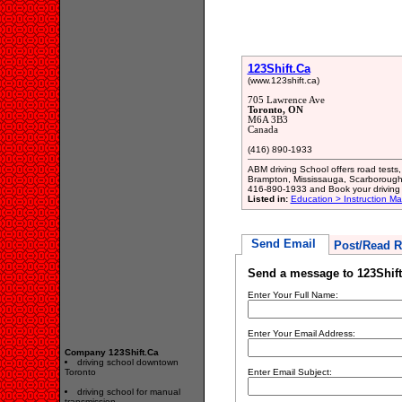
123Shift.Ca
(www.123shift.ca)
705 Lawrence Ave
Toronto, ON
M6A 3B3
Canada
(416) 890-1933
ABM driving School offers road tests,
Brampton, Mississauga, Scarborough,
416-890-1933 and Book your driving 
Listed in:
Education > Instruction M
Send Email
Post/Read R
Send a message to 123Shift
Enter Your Full Name:
Enter Your Email Address:
Company 123Shift.Ca
driving school downtown
Toronto
Enter Email Subject:
driving school for manual
transmission