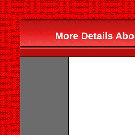
More Details Abo