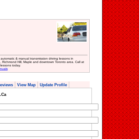
 automatic & manual transmission driving lessons in
 Richmond Hill, Maple and downtown Toronto area. Call at
lessons today.
anuals
eviews
View Map
Update Profile
.Ca