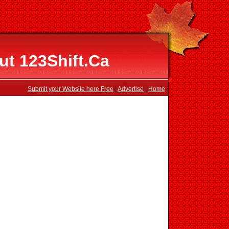
ut 123Shift.Ca
Submit your Website here Free
|
Advertise
|
Home