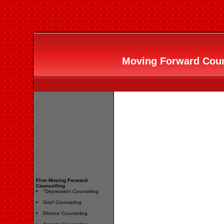
Moving Forward Couns
Firm Moving Forward
Counselling
"Depression Counseling
Grief Counseling
Divorce Counseling