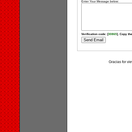
Enter Your Message below:
Verification code: [
30865
]. Copy the
Gracias for v