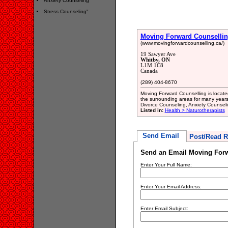
Anxiety Counseling
Stress Counseling"
Moving Forward Counselli
(www.movingforwardcounselling.ca/)
19 Sawyer Ave
Whitby, ON
L1M 1C8
Canada
(289) 404-8670
Moving Forward Counselling is located
the surrounding areas for many years
Divorce Counseling, Anxiety Counseli
Listed in:
Health > Naturotherapists
Send Email
Post/Read R
Send an Email Moving Forw
Enter Your Full Name:
Enter Your Email Address:
Enter Email Subject: