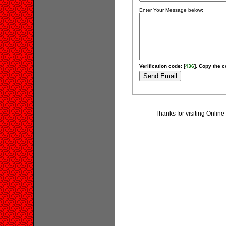
Enter Your Message below:
Verification code: [
436
]. Copy the c
Thanks for visiting Onlin