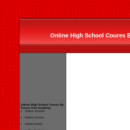
Online High School Coures B
Online High School Coures By
Forest Trail Academy
Online schools
Online School
virtual school