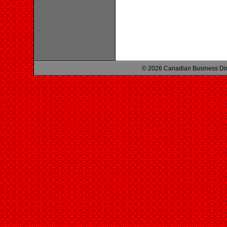
© 2026 Canadian Business Di