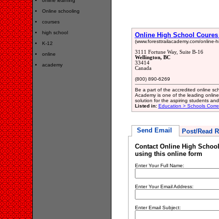
online learning
Online schooling
courses
high school
Online High School Coures 
(www.foresttrailacademy.com/online-h
K-12
3111 Fortune Way, Suite B-16
online
Wellington, BC
33414
academy
Canada
(800) 890-6269
Be a part of the accredited online sch
Academy is one of the leading online 
solution for the aspiring students an
Listed in:
Education > Schools Corr
Send Email
Post/Read R
Contact Online High School
using this online form
Enter Your Full Name:
Enter Your Email Address:
Enter Email Subject: