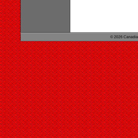
© 2026 Canadian