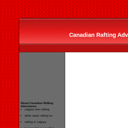
Canadian Rafting Adve
About Canadian Rafting
Adventures
calgary river rafting
white water rafting bc
rafting in calgary