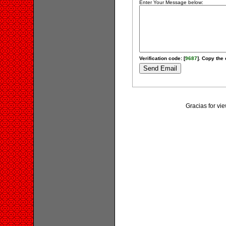
Enter Your Message below:
Verification code: [
9687
]. Copy the 
Gracias for vi