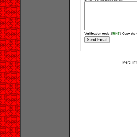
Verification code: [
5847
]. Copy the 
Merci inf