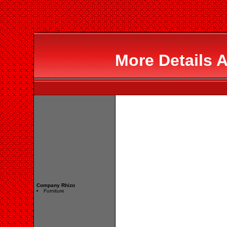
More Details 
Company Rhizo
Furniture