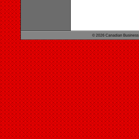
© 2026 Canadian Business