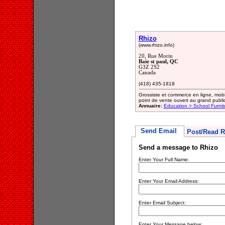
Rhizo
(www.rhizo.info)
20, Rue Morin
Baie st paul, QC
G3Z 2S2
Canada
(418) 435-1818
Grossiste et commerce en ligne, mobi
point de vente ouvert au grand public
Annuaire:
Education > School Furni
Send Email
Post/Read R
Send a message to Rhizo
Enter Your Full Name:
Enter Your Email Address:
Enter Email Subject:
Enter Your Message below: