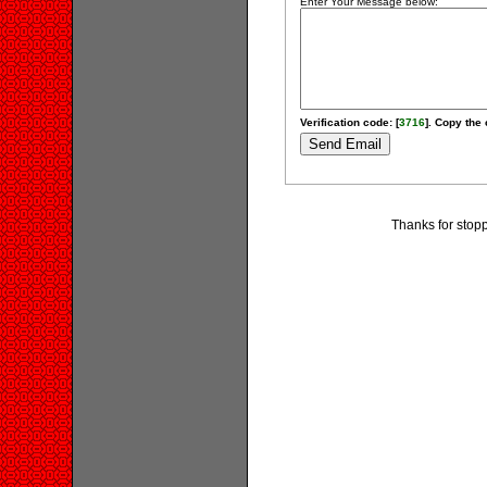
Enter Your Message below:
Verification code: [
3716
]. Copy the 
Thanks for stopp