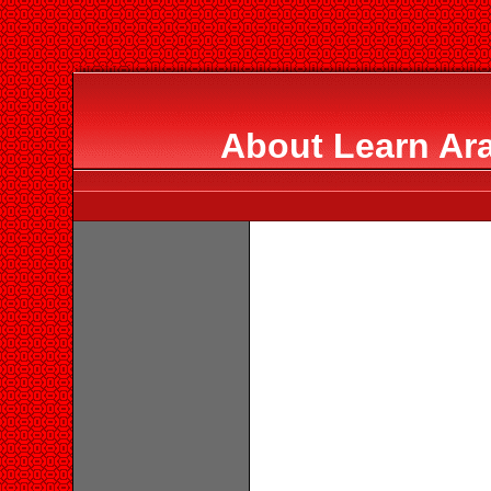
About Learn Ara