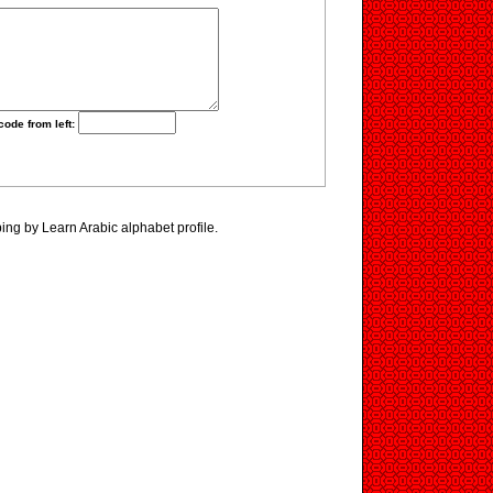
code from left:
ing by Learn Arabic alphabet profile.