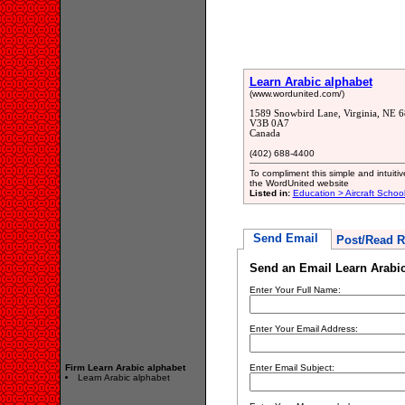
Learn Arabic alphabet
(www.wordunited.com/)
1589 Snowbird Lane, Virginia, NE 
V3B 0A7
Canada
(402) 688-4400
To compliment this simple and intuit
the WordUnited website
Listed in:
Education > Aircraft Schoo
Send Email
Post/Read R
Send an Email Learn Arabic
Enter Your Full Name:
Enter Your Email Address:
Firm Learn Arabic alphabet
Enter Email Subject:
Learn Arabic alphabet