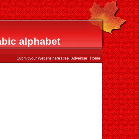
bic alphabet
Submit your Website here Free
|
Advertise
|
Home