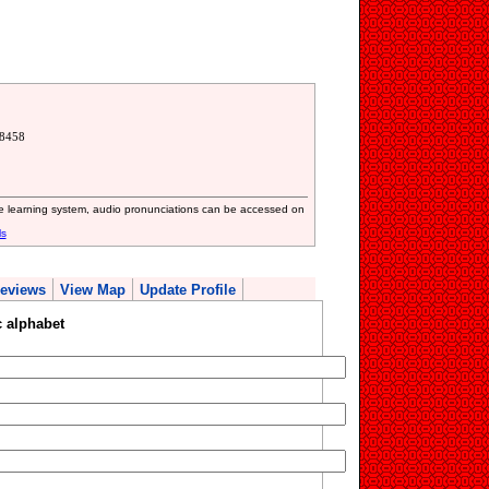
68458
ive learning system, audio pronunciations can be accessed on
ls
eviews
View Map
Update Profile
 alphabet