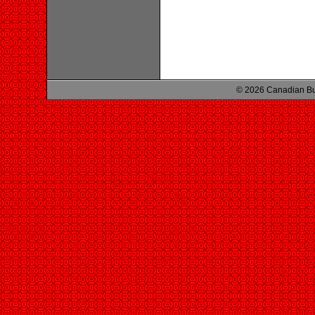
© 2026 Canadian Bu