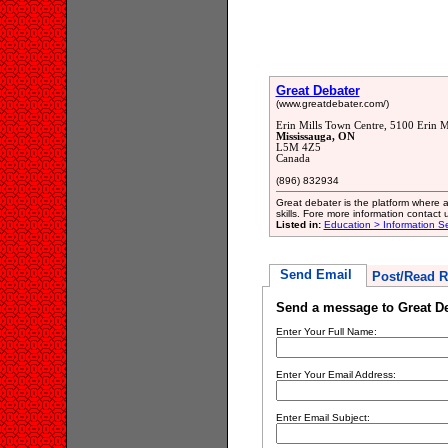
Great Debater
(www.greatdebater.com/)
Erin Mills Town Centre, 5100 Erin M
Mississauga, ON
L5M 4Z5
Canada
(896) 832934
Great debater is the platform where
skills. Fore more information contact
Listed in:
Education > Information Se
Send Email
Post/Read R
Send a message to Great D
Enter Your Full Name:
Enter Your Email Address:
Enter Email Subject: