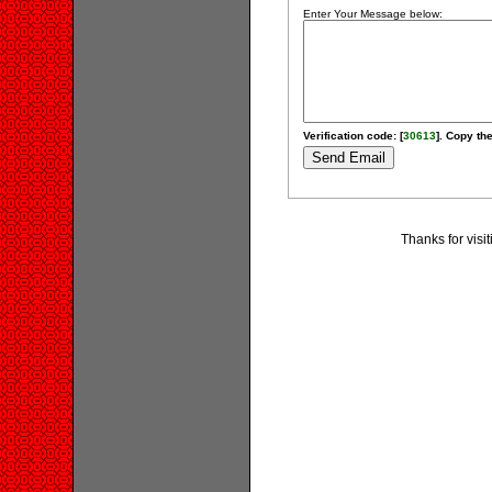
Enter Your Message below:
Verification code: [
30613
]. Copy the
Thanks for visi