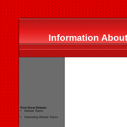
Information About
Firm Great Debater
Debate Topics
Interesting Debate Topics