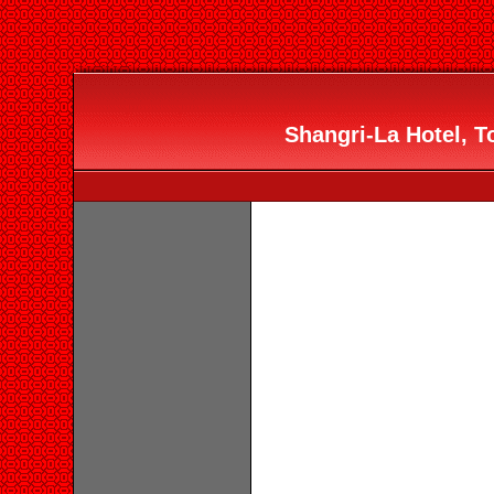
Shangri-La Hotel, To