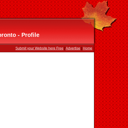
ronto - Profile
Submit your Website here Free
|
Advertise
|
Home