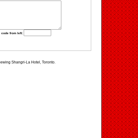
 code from left:
viewing Shangri-La Hotel, Toronto.