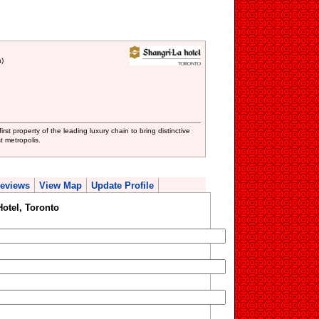
)
rst property of the leading luxury chain to bring distinctive
t metropolis.
eviews
View Map
Update Profile
otel, Toronto