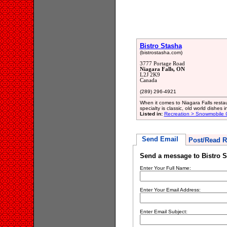
Bistro Stasha
(bistrostasha.com)
3777 Portage Road
Niagara Falls, ON
L2J 2K9
Canada
(289) 296-4921
When it comes to Niagara Falls restau
specialty is classic, old world dishes 
Listed in:
Recreation > Snowmobile 
Send Email
Post/Read R
Send a message to Bistro S
Enter Your Full Name:
Enter Your Email Address:
Enter Email Subject: