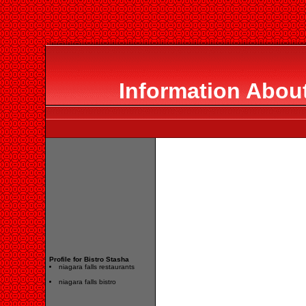
Information About
Profile for Bistro Stasha
niagara falls restaurants
niagara falls bistro