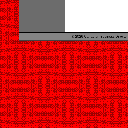
© 2026 Canadian Business Director