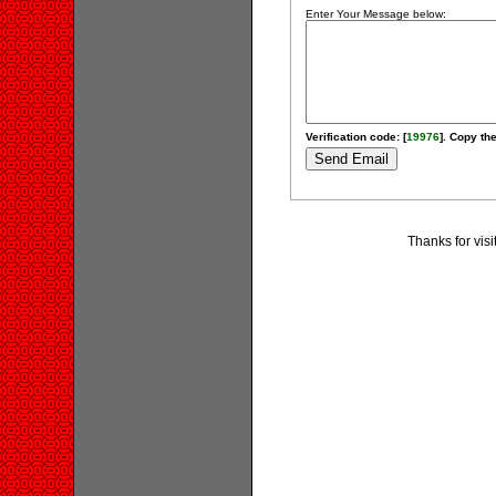
Enter Your Message below:
Verification code: [
19976
]. Copy the
Thanks for visi