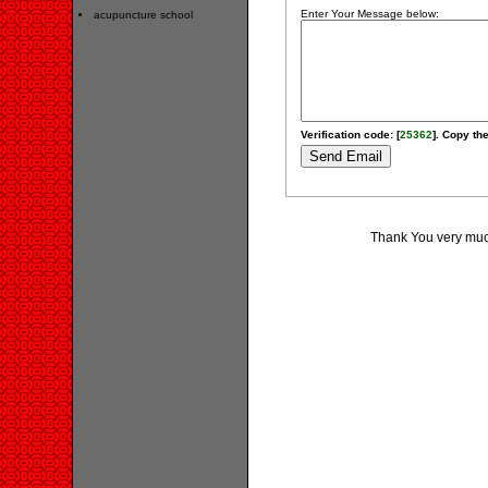
Enter Your Message below:
acupuncture school
Verification code: [
25362
]. Copy the
Thank You very much 