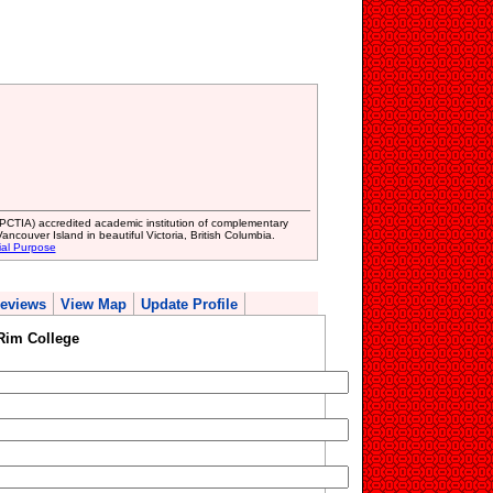
(PCTIA) accredited academic institution of complementary
ncouver Island in beautiful Victoria, British Columbia.
ial Purpose
eviews
View Map
Update Profile
Rim College