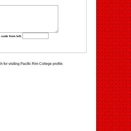
 code from left:
for visiting Pacific Rim College profile.