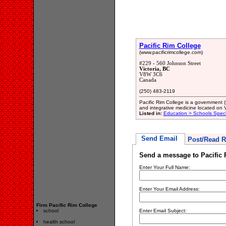
Pacific Rim College
(www.pacificrimcollege.com)
#229 - 560 Johnson Street
Victoria, BC
V8W 3C6
Canada
(250) 483-2119
Pacific Rim College is a government 
and integrative medicine located on Va
Listed in:
Education > Schools Spec
Send Email
Post/Read R
Send a message to Pacific 
Enter Your Full Name:
Enter Your Email Address:
Firm Pacific Rim College
school
Enter Email Subject:
health school