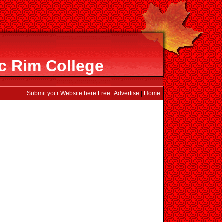
ic Rim College
Submit your Website here Free
|
Advertise
|
Home