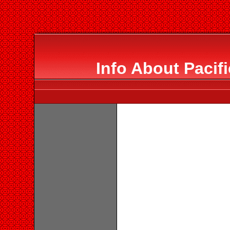
Info About Pacif