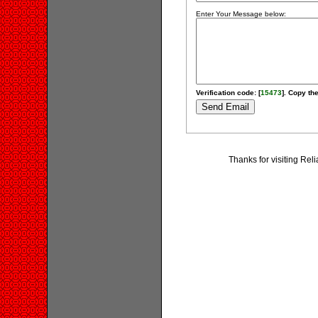
Enter Your Message below:
Verification code: [
15473
]. Copy the
Thanks for visiting Rel