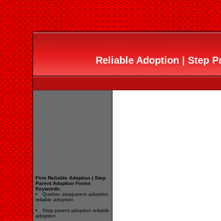
Reliable Adoption | Step 
Firm Reliable Adoption | Step
Parent Adoption Forms
Keywords:
Quebec stepparent adoption
reliable adoption
Step parent adoption reliable
adoption