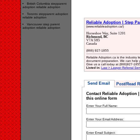
British Columbia stepparent
adoption reliable adoption
Toronto stepparent adoption
reliable adoption
Reliable Adoption | Step P
Vancouver step parent
(www.reliableadoption.ca/)
adoption reliable adoption
Horseshoe Way, Suite 1201
Richmond, BC
V7A 5H5
Canada
(866) 927-1855
Reliable Adoption.ca is the industry 
document preparation. We can help y
Give us a call today at (866)927-185
Listed in:
Law > Lawyer Referral Ser
Send Email
Post/Read R
Contact Reliable Adoption 
this online form
Enter Your Full Name:
Enter Your Email Address:
Enter Email Subject: