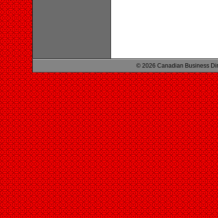
© 2026 Canadian Business Di