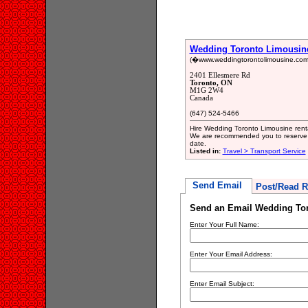
Wedding Toronto Limousin
(�www.weddingtorontolimousine.com/o
2401 Ellesmere Rd
Toronto, ON
M1G 2W4
Canada
(647) 524-5466
Hire Wedding Toronto Limousine renta
We are recommended you to reserve 
date.
Listed in:
Travel > Transport Service
Send Email
Post/Read R
Send an Email Wedding To
Enter Your Full Name:
Enter Your Email Address:
Enter Email Subject: