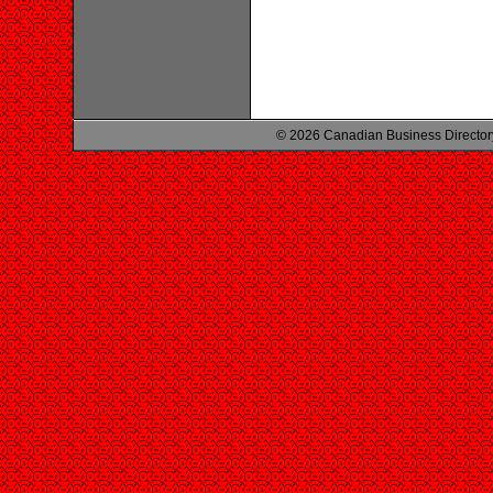
© 2026 Canadian Business Director