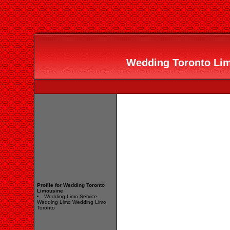
Wedding Toronto Limo
Profile for Wedding Toronto
Limousine
Wedding Limo Service
Wedding Limo Wedding Limo
Toronto