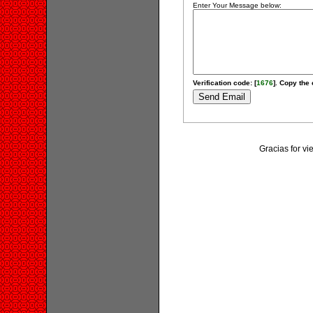
Enter Your Message below:
Verification code: [
1676
]. Copy the 
Gracias for v