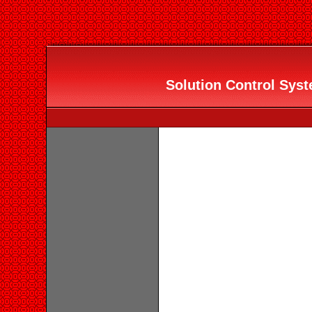
Solution Control Syste