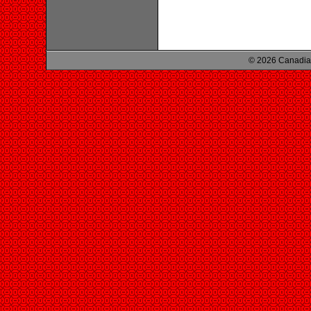
© 2026 Canadian