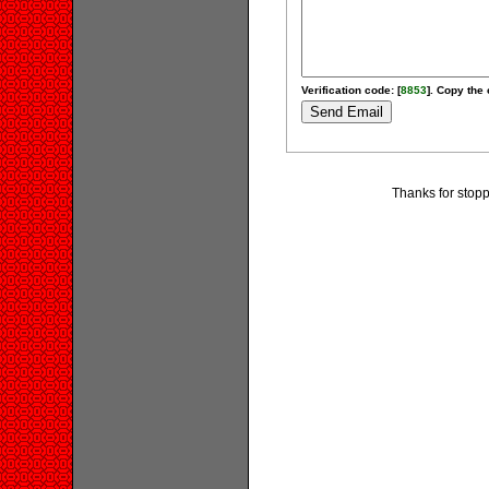
Verification code: [
8853
]. Copy the 
Thanks for stopp