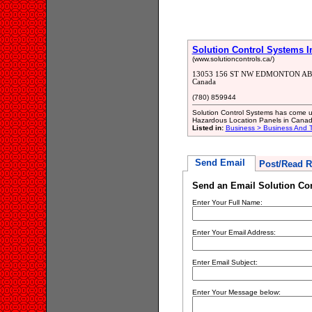
Solution Control Systems I
(www.solutioncontrols.ca/)
13053 156 ST NW EDMONTON AB
Canada
(780) 859944
Solution Control Systems has come u
Hazardous Location Panels in Canad
Listed in:
Business > Business And T
Send Email
Post/Read R
Send an Email Solution Con
Enter Your Full Name:
Enter Your Email Address:
Enter Email Subject:
Enter Your Message below: