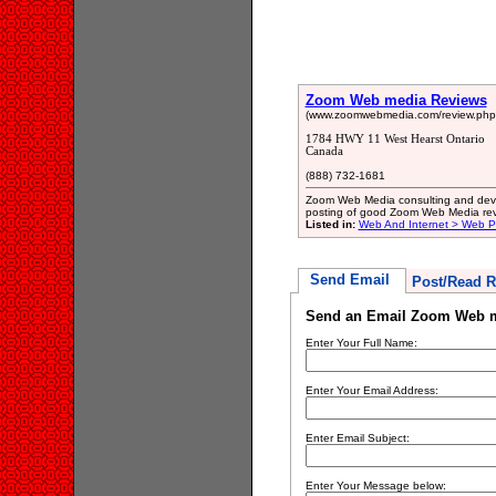
Zoom Web media Reviews
(www.zoomwebmedia.com/review.php
1784 HWY 11 West Hearst Ontario
Canada
(888) 732-1681
Zoom Web Media consulting and develo
posting of good Zoom Web Media rev
Listed in:
Web And Internet > Web 
Send Email
Post/Read R
Send an Email Zoom Web 
Enter Your Full Name:
Enter Your Email Address:
Enter Email Subject:
Enter Your Message below: