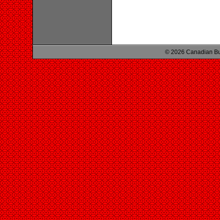
© 2026 Canadian Bu