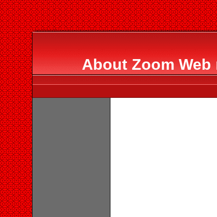
About Zoom Web 