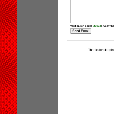
Verification code: [
20532
]. Copy the
Thanks for stoppi