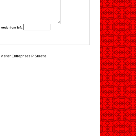
 code from left:
visiter Entreprises P Surette.