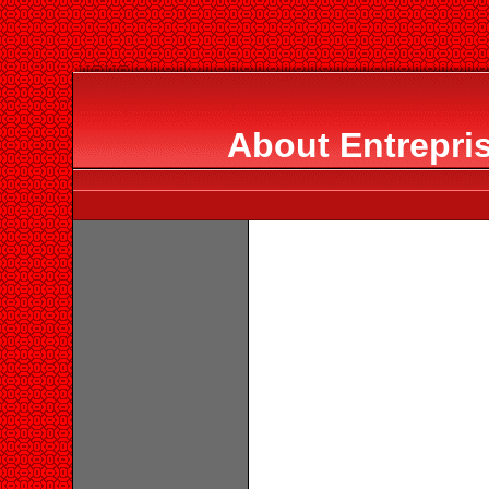
About Entrepris