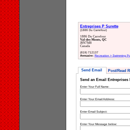
Entreprises P Surette
(1886 Du Carrefour)
1886 Du Carrefour
Val-des-Monts, QC
J8N7M8
Canada
(819) 712137
Annuaire:
Recreation > Swimming Po
Send Email
Post/Read R
Send an Email Entreprises 
Enter Your Full Name:
Enter Your Email Address:
Enter Email Subject:
Enter Your Message below: