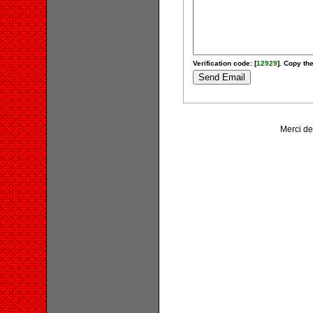
Verification code: [
12929
]. Copy the
Merci de 