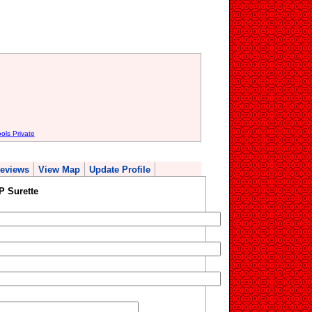
ols Private
eviews
View Map
Update Profile
P Surette