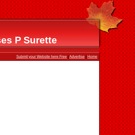
es P Surette
Submit your Website here Free
|
Advertise
|
Home