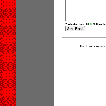
Verification code: [
20872
]. Copy the
Thank You very much 