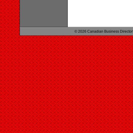
© 2026 Canadian Business Director