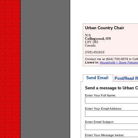
Urban Country Chair
N/A
Collingwood, ON
L9Y 2R3
Canada
(705) 451623
Contact me at (844) 700-0878 in Coll
Listed in:
Household > Store Fixture
Send Email
Post/Read R
Send a message to Urban C
Enter Your Full Name:
Enter Your Email Address:
Enter Email Subject:
Enter Your Message below: