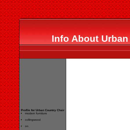
Info About Urban
Profile for Urban Country Chair
modern furniture
collingwood
on