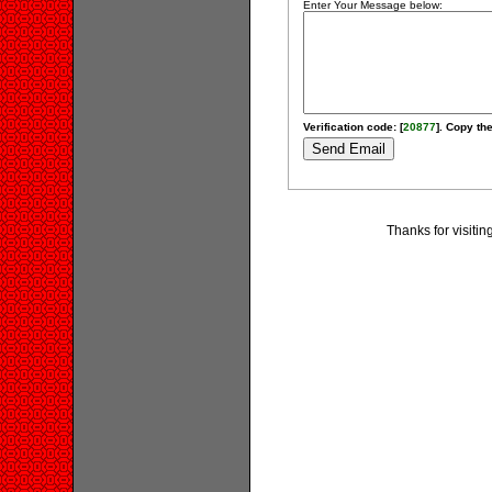
Enter Your Message below:
Verification code: [
20877
]. Copy the
Thanks for visiti