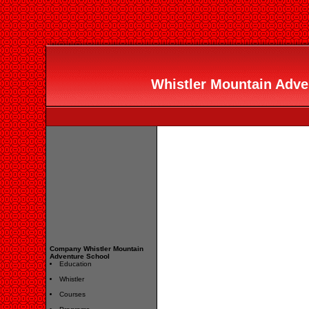
Whistler Mountain Adven
Company Whistler Mountain
Adventure School
Education
Whistler
Courses