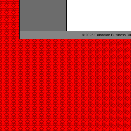
© 2026 Canadian Business Di