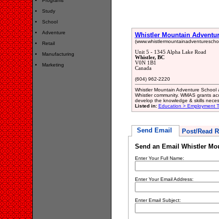
Programs
Study
School
Adventure
Whistler Mountain Adventu
(www.whistlermountainadventurescho
Retail
Unit 5 - 1345 Alpha Lake Road
Manufacturing
Whistler, BC
V0N 1B1
Marketing
Canada
(604) 962-2220
Whistler Mountain Adventure School a
Whistler community. WMAS grants acce
develop the knowledge & skills neces
Listed in:
Education > Employment Tr
Send Email
Post/Read R
Send an Email Whistler Mo
Enter Your Full Name:
Enter Your Email Address:
Enter Email Subject: