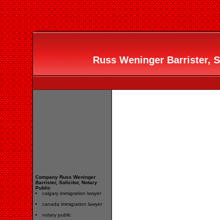
Russ Weninger Barrister, So
Company Russ Weninger
Barrister, Solicitor, Notary
Public
calgary immigration lawyer
canada immigration lawyer
notary public