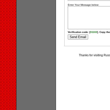
Enter Your Message below:
Verification code: [
31102
]. Copy the
Thanks for visiting Russ