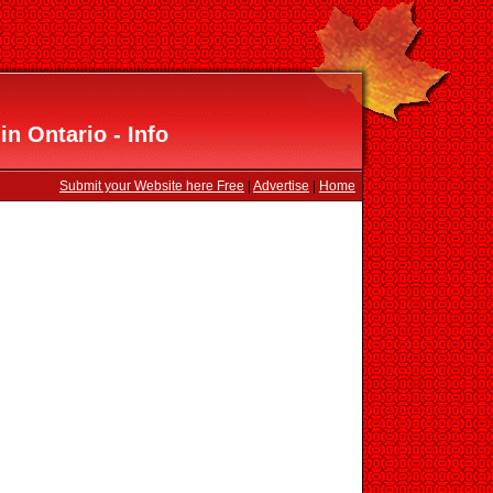
in Ontario - Info
Submit your Website here Free
|
Advertise
|
Home