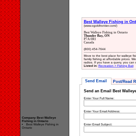
Best Walleye Fishing in Ont
(www.ogokifrontier.com/)
Best Walleye Fishing in Ontario
Thunder Bay, ON
P7A 0R1
Canada
(800) 454-7644
Move to the best place for walleye fis
family fishing at affordable prices. 
radios. If you have a query, you can 
Listed in:
Recreation > Fishing Bait
Send Email
Post/Read R
Send an Email Best Walleye
Enter Your Full Name:
Enter Your Email Address:
Company Best Walleye
Fishing in Ontario
Best Walleye Fishing in
Enter Email Subject:
Ontario