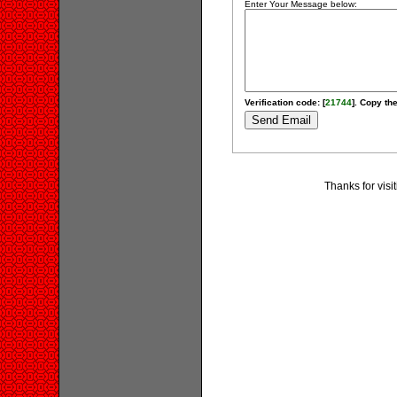
Enter Your Message below:
Verification code: [
21744
]. Copy the
Thanks for visi