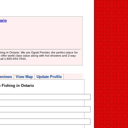
ario
hing in Ontario. We are Ogoki Frontier, the perfect place for
We offer world class value along with hot showers and 2-way
call 1-800-454-7644.
eviews
View Map
Update Profile
 Fishing in Ontario