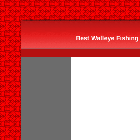
Best Walleye Fishing 