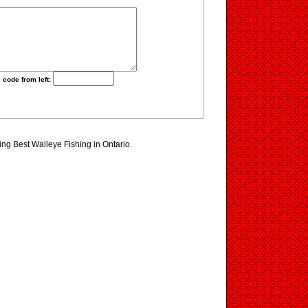
 code from left:
ting Best Walleye Fishing in Ontario.