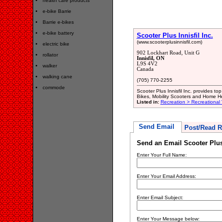
health care products
e-bike Barrie
Barrie e-bikes
e-bike battery
Scooter Plus Innisfil Inc.
(www.scooterplusinnisfil.com)
electric bike
902 Lockhart Road, Unit G
rollator
Innisfil, ON
L9S 4V2
walker
Canada
walking cane
(705) 770-2255
commode
Scooter Plus Innisfil Inc. provides top
Bikes, Mobility Scooters and Home H
Listed in:
Recreation > Recreational 
Send Email
Post/Read R
Send an Email Scooter Plus 
Enter Your Full Name:
Enter Your Email Address:
Enter Email Subject:
Enter Your Message below: