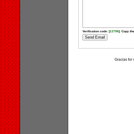
Verification code: [
12798
]. Copy the
Gracias for 