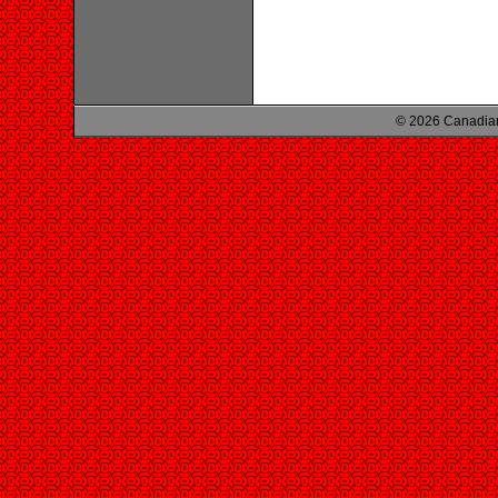
© 2026 Canadian