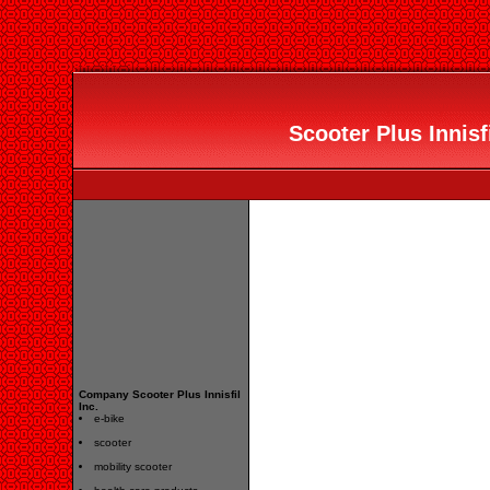
Scooter Plus Innisfi
Company Scooter Plus Innisfil
Inc.
e-bike
scooter
mobility scooter