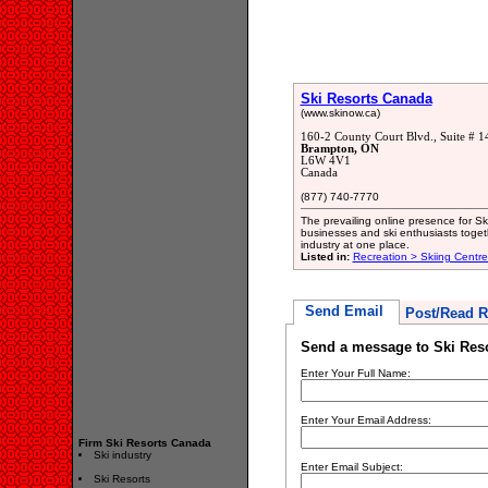
Ski Resorts Canada
(www.skinow.ca)
160-2 County Court Blvd., Suite # 1
Brampton, ON
L6W 4V1
Canada
(877) 740-7770
The prevailing online presence for Sk
businesses and ski enthusiasts togeth
industry at one place.
Listed in:
Recreation > Skiing Centr
Send Email
Post/Read R
Send a message to Ski Res
Enter Your Full Name:
Enter Your Email Address:
Firm Ski Resorts Canada
Ski industry
Enter Email Subject:
Ski Resorts