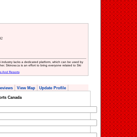
42
i industry lacks a dedicated platform, which can be used by
er. Skinow.ca is an effort to bring everyone related to Ski
es And Resorts
eviews
View Map
Update Profile
orts Canada