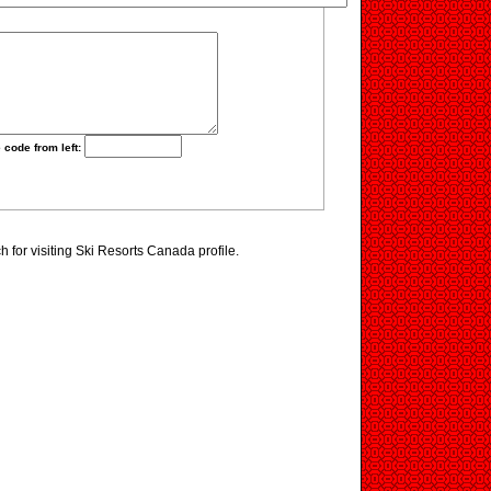
 code from left:
for visiting Ski Resorts Canada profile.