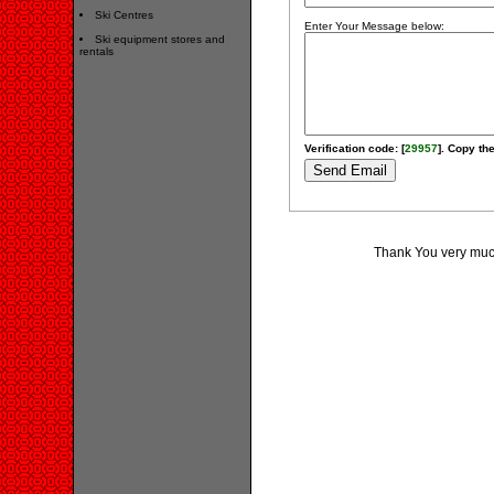
Ski Centres
Enter Your Message below:
Ski equipment stores and
rentals
Verification code: [
29957
]. Copy the
Thank You very much 