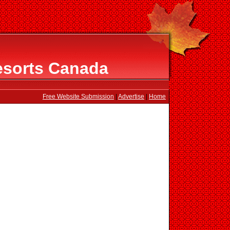
esorts Canada
Free Website Submission
|
Advertise
|
Home