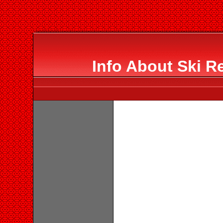
Info About Ski R