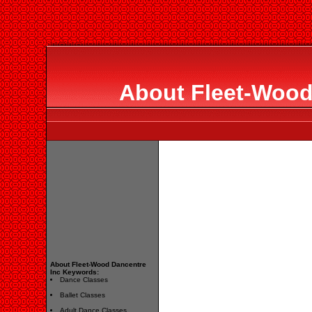
About Fleet-Wood
About Fleet-Wood Dancentre
Inc Keywords:
Dance Classes
Ballet Classes
Adult Dance Classes