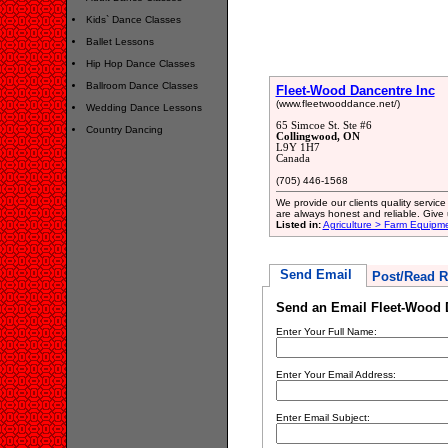
Kids` Dance Classes
Ballet Lessons
Hip Hop Dance Classes
Ballroom Dance Classes
Fleet-Wood Dancentre Inc
(www.fleetwooddance.net/)
Wedding Dance Lessons
65 Simcoe St. Ste #6
Country Dancing
Collingwood, ON
L9Y 1H7
Canada
(705) 446-1568
We provide our clients quality servic
are always honest and reliable. Give 
Listed in:
Agriculture > Farm Equipm
Send Email
Post/Read R
Send an Email Fleet-Wood 
Enter Your Full Name:
Enter Your Email Address:
Enter Email Subject: