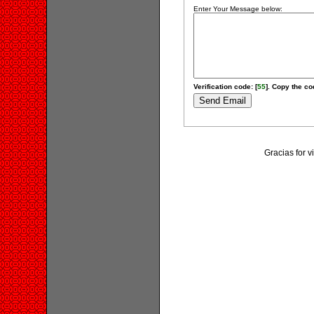
Enter Your Message below:
Verification code: [
55
]. Copy the cod
Gracias for 