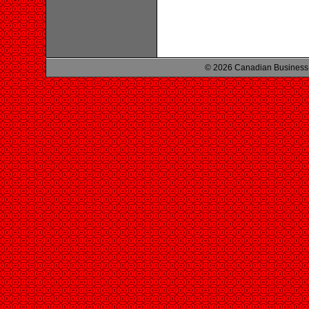
© 2026 Canadian Business