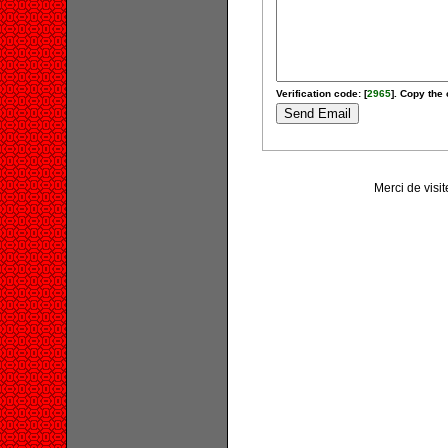
Verification code: [
2965
]. Copy the 
Merci de vis