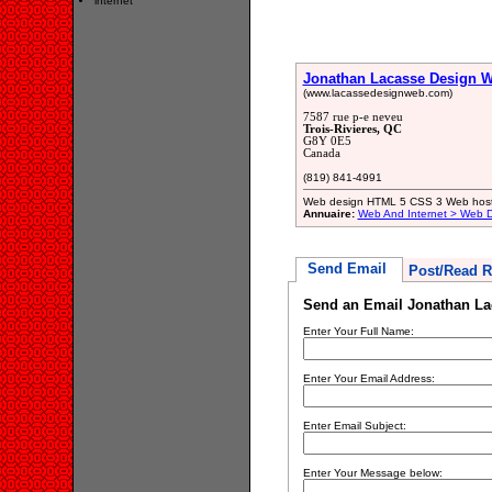
internet
Jonathan Lacasse Design 
(www.lacassedesignweb.com)
7587 rue p-e neveu
Trois-Rivieres, QC
G8Y 0E5
Canada
(819) 841-4991
Web design HTML 5 CSS 3 Web host
Annuaire:
Web And Internet > Web 
Send Email
Post/Read R
Send an Email Jonathan L
Enter Your Full Name:
Enter Your Email Address:
Enter Email Subject:
Enter Your Message below: