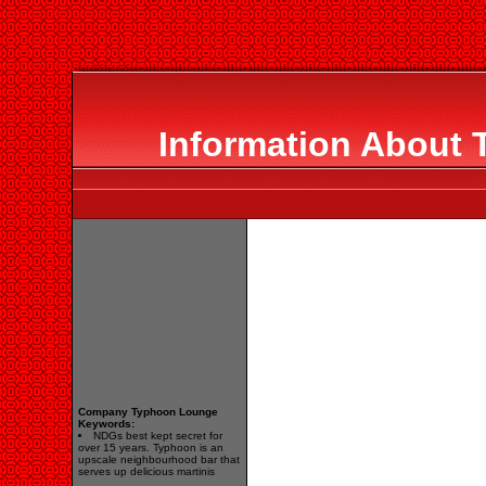
Information About
Company Typhoon Lounge
Keywords:
NDGs best kept secret for
over 15 years. Typhoon is an
upscale neighbourhood bar that
serves up delicious martinis