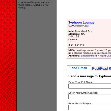
gourmet burgers and much
much more... Open til 3AM
nightly.
Typhoon Lounge
(www.typhoon.ca)
5752 Monkland Ave.
Montreal, QC
H4A 1E9
Canada
(514) 824448
NDGs best kept secret for over 15 y
up delicious martinis,gourmet burger
Annuaire:
Entertainment > Night Clu
Send Email
Post/Read R
Send a message to Typhoo
Enter Your Full Name:
Enter Your Email Address:
Enter Email Subject: