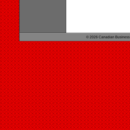
© 2026 Canadian Business