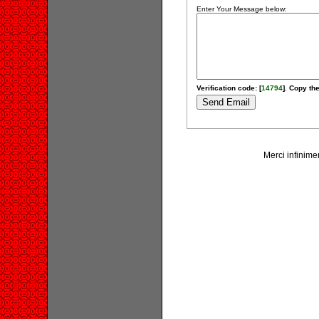
Enter Your Message below:
Verification code: [
14794
]. Copy the
Merci infinime