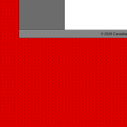
© 2026 Canadian