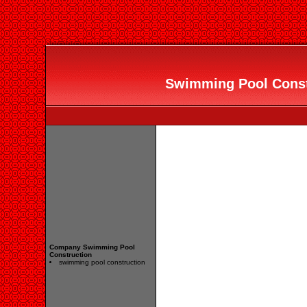
Swimming Pool Constr
Company Swimming Pool
Construction
swimming pool construction