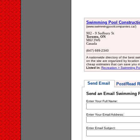
Swimming Pool Constructi
(www.swimmingpoolcompanies.ca/)
902 - 9 Sudbury St
Toronto, ON
M6J 3W6
Canada
(647) 689-2340
A nationwide directory of the best sw
on the site are organized by location
cheap estimates that can save you m
Listed in:
Recreation > Swimming Poo
Send Email
Post/Read R
Send an Email Swimming P
Enter Your Full Name:
Enter Your Email Address:
Enter Email Subject: