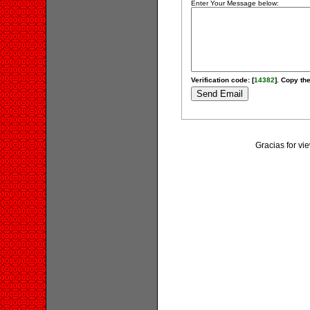
Enter Your Message below:
Verification code: [
14382
]. Copy the
Gracias for v