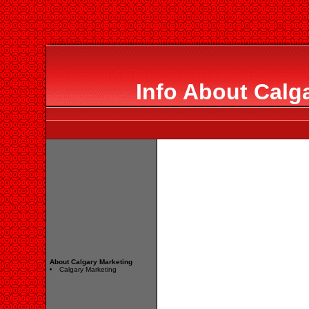
Info About Calg
About Calgary Marketing
Calgary Marketing