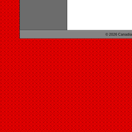
© 2026 Canadian