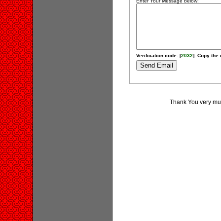
Enter Your Message below:
Verification code: [
2032
]. Copy the 
Thank You very much