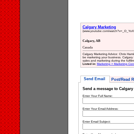
Calgary Marketing
(www.youtube.com/watch?v=_O_YoX
Calgary, AB
Canada
Calgary Marketing Advice: Chris Hamil
be marketing your business. Calgary Bu
sales and marketing during the fulfil
Listed in:
Marketing > Marketing Con
Send Email
Post/Read R
Send a message to Calgary
Enter Your Full Name:
Enter Your Email Address:
Enter Email Subject: