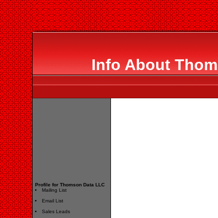
Info About Thom
Profile for Thomson Data LLC
Mailing List
Email List
Sales Leads