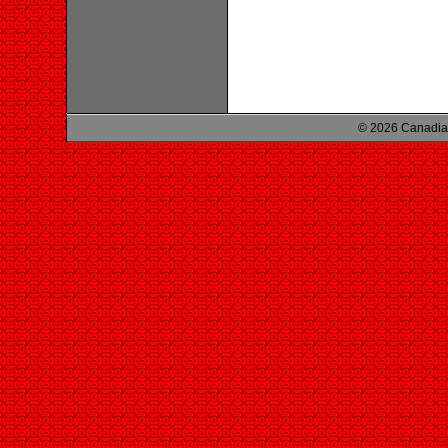
© 2026 Canadian