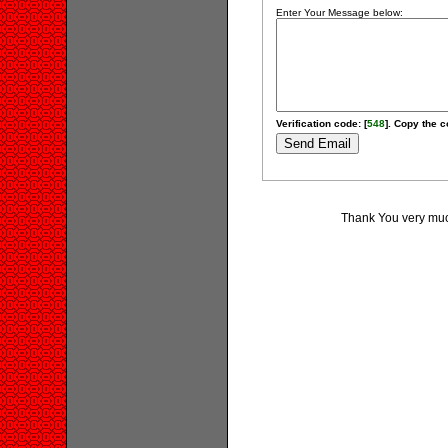
Enter Your Message below:
Verification code: [
548
]. Copy the c
Thank You very much