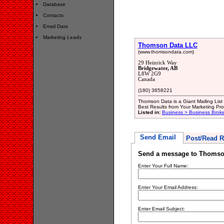
Database
Contacts
Email Data
Marketing Leads
Thomson Data LLC
(www.thomsondata.com)
29 Heinrick Way
Bridgewater, AB
L8W 2G9
Canada
(180) 3858221
Thomson Data is a Giant Mailing List
Best Results from Your Marketing Pr
Listed in:
Business > Business Broke
Send Email
Post/Read R
Send a message to Thomso
Enter Your Full Name:
Enter Your Email Address:
Enter Email Subject: