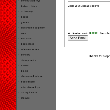
construction toys
Enter Your Message below:
balance bikes
active toys
books
games
classroom equipment
cots
Verification code: [
26996
]. Copy the
rest mats
book cases
science centres
sensory
Thanks for stopp
storage units
easels
blocks
classroom furniture
book display
educational toys
art equipment
storage