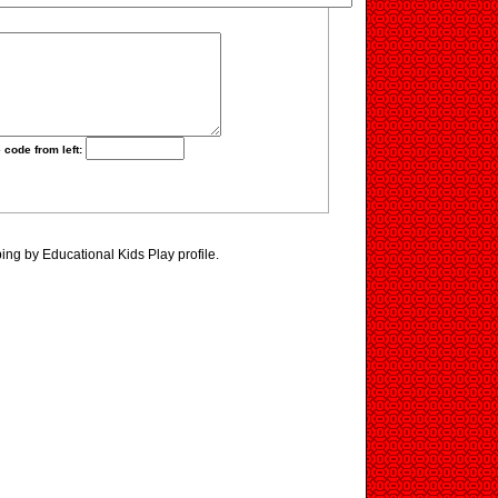
 code from left:
ing by Educational Kids Play profile.