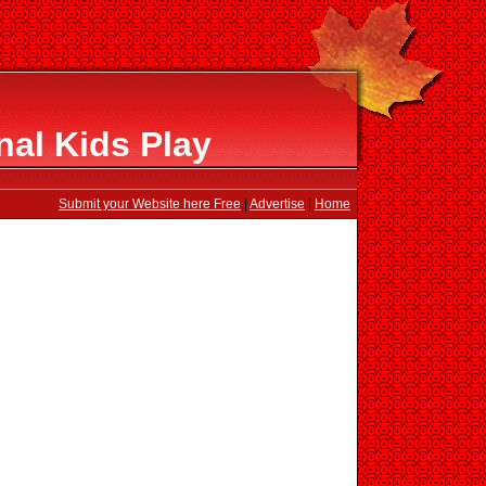
al Kids Play
Submit your Website here Free
|
Advertise
|
Home