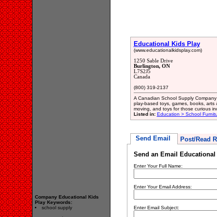
Educational Kids Play
(www.educationalkidsplay.com)
1250 Sable Drive
Burlington, ON
L7S2J5
Canada
(800) 319-2137
A Canadian School Supply Company an
play-based toys, games, books, arts & 
moving, and toys for those curious in
Listed in:
Education > School Furnit
Send Email
Post/Read R
Send an Email Educational 
Enter Your Full Name:
Enter Your Email Address:
Company Educational Kids
Play Keywords:
school supply
Enter Email Subject: