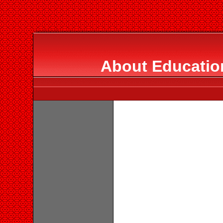
About Education