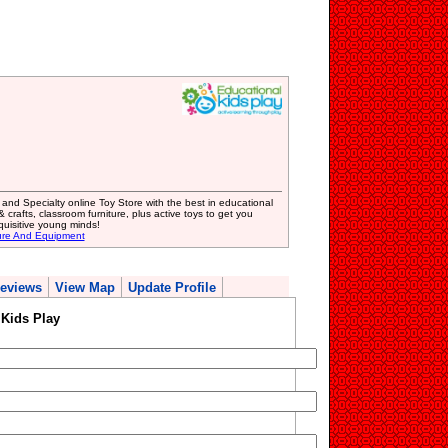
d Specialty online Toy Store with the best in educational
crafts, classroom furniture, plus active toys to get you
quisitive young minds!
ure And Equipment
eviews
View Map
Update Profile
Kids Play