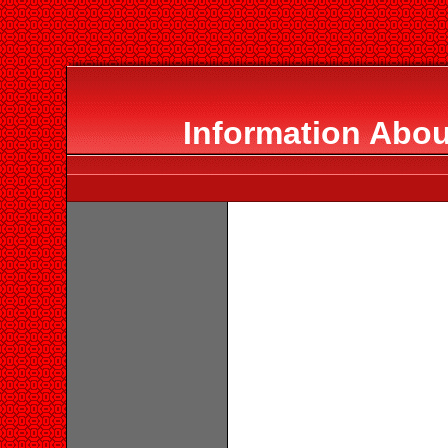
Information Abou