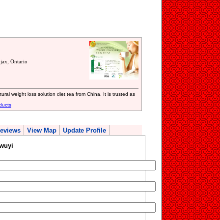
ax, Ontario
ural weight loss solution diet tea from China. It is trusted as
ducts
eviews
View Map
Update Profile
wuyi