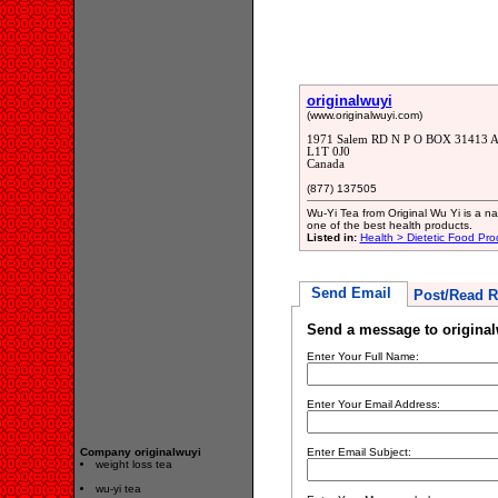
originalwuyi
(www.originalwuyi.com)
1971 Salem RD N P O BOX 31413 Aj
L1T 0J0
Canada
(877) 137505
Wu-Yi Tea from Original Wu Yi is a nat
one of the best health products.
Listed in:
Health > Dietetic Food Pro
Send Email
Post/Read R
Send a message to original
Enter Your Full Name:
Enter Your Email Address:
Company originalwuyi
Enter Email Subject:
weight loss tea
wu-yi tea