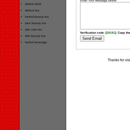
Enter Your Message below:
dieters drink
dieters tea
herbal beauty tea
aloe beauty tea
skin care tea
Verification code: [
28181
]. Copy the
skin beauty tea
herbal beverage
Thanks for vis