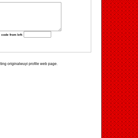
 code from left:
iting originalwuyi profile web page.