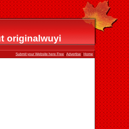
t originalwuyi
Submit your Website here Free
|
Advertise
|
Home