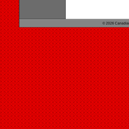
© 2026 Canadian