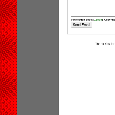
Verification code: [
18878
]. Copy the
Thank You for