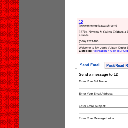
12
(www.enjoyreplicawatch.com)
9270s. Navano St Colton California 
Canada
(066) 2271480
Welcome to My Louis Vuitton Outlet S
Listed in:
Recreation > Golf Tour Org
Send Email
Post/Read R
Send a message to 12
Enter Your Full Name:
Enter Your Email Address:
Enter Email Subject:
Enter Your Message below: