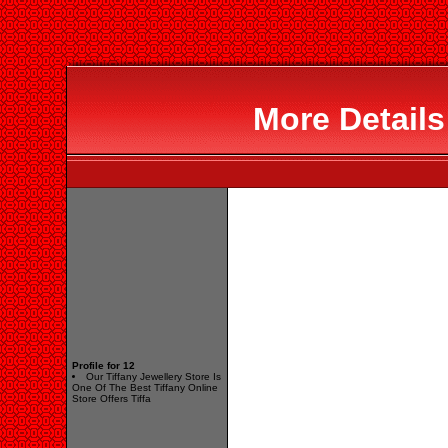
More Details
Profile for 12
Our Tiffany Jewellery Store Is
One Of The Best Tiffany Online
Store Offers Tiffa