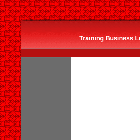
Training Business Le