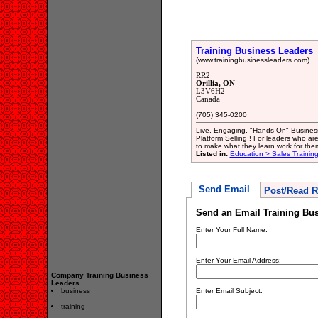
Training Business Leaders
(www.trainingbusinessleaders.com)
RR2
Orillia, ON
L3V6H2
Canada
(705) 345-0200
Live, Engaging, "Hands-On" Busines
Platform Selling ! For leaders who are
to make what they learn work for the
Listed in:
Education > Sales Trainin
Send Email
Post/Read R
Send an Email Training Bu
Enter Your Full Name:
Enter Your Email Address:
Company Training Business
Leaders
business
Enter Email Subject:
training