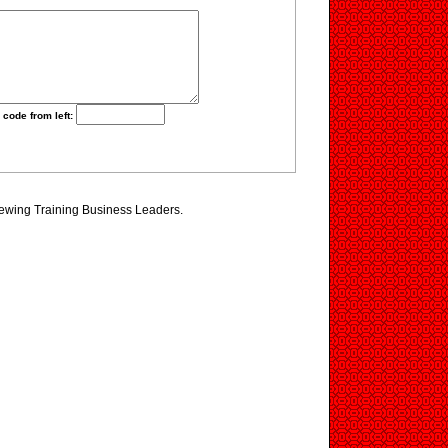
 code from left:
iewing Training Business Leaders.