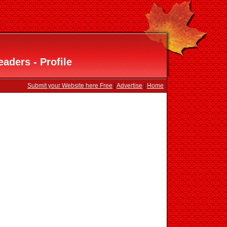
aders - Profile
Submit your Website here Free
|
Advertise
|
Home