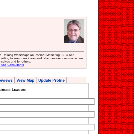
s Training Workshops on Internet Marketing, SEO and
 willing to learn new ideas and take massive, decisive action
mselves and for others.
g And Consultants
eviews
View Map
Update Profile
siness Leaders