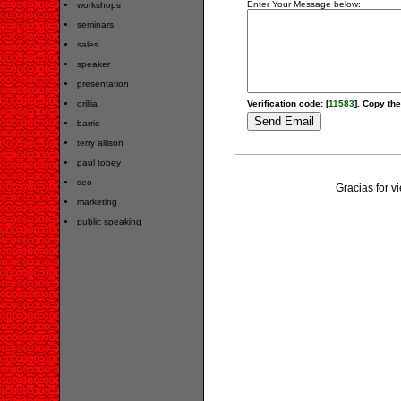
Enter Your Message below:
workshops
seminars
sales
speaker
presentation
orillia
Verification code: [
11583
]. Copy the
barrie
terry allison
paul tobey
seo
Gracias for v
marketing
public speaking