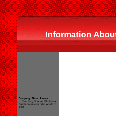
Information About
Company Shinto karate
Teaching Shodan Shotokan
Karate to anyone who wants to
learn