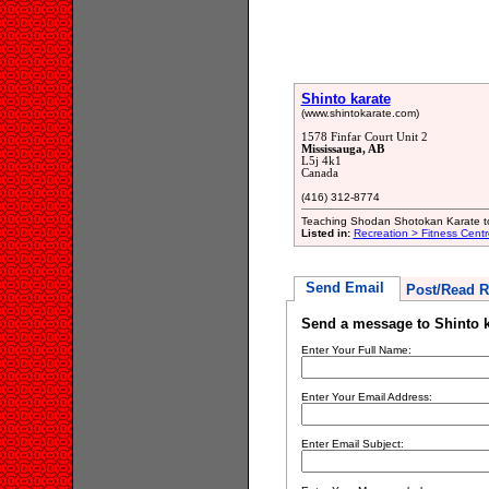
Shinto karate
(www.shintokarate.com)
1578 Finfar Court Unit 2
Mississauga, AB
L5j 4k1
Canada
(416) 312-8774
Teaching Shodan Shotokan Karate to
Listed in:
Recreation > Fitness Centr
Send Email
Post/Read R
Send a message to Shinto k
Enter Your Full Name:
Enter Your Email Address:
Enter Email Subject: