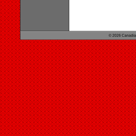
© 2026 Canadian