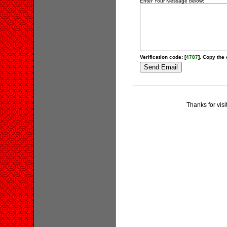
Enter Your Message below:
Verification code: [
4787
]. Copy the 
Thanks for visi